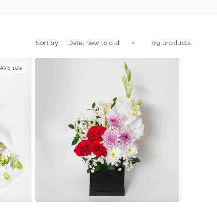
Sort by:
69 products
AVE 10%