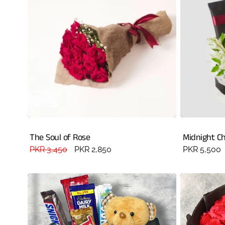
The Soul of Rose
Midnight C
Regular
PKR 3,450
Sale
PKR 2,850
Regular
PKR 5,500
price
price
price