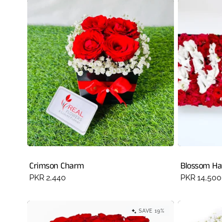
Crimson Charm
Blossom H
Regular
PKR 2,440
Regular
PKR 14,500
price
price
SAVE 19%