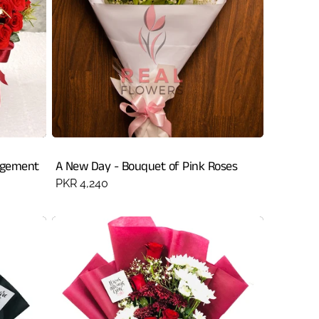
ngement
A New Day - Bouquet of Pink Roses
Regular
PKR 4,240
price