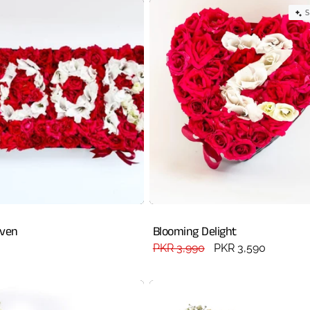
S
aven
Blooming Delight
Regular
PKR 3,990
Sale
PKR 3,590
price
price