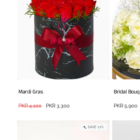
Mardi Gras
Bridal Bou
Regular
PKR 4,100
Sale
PKR 3,300
Regular
PKR 5,900
price
price
price
SAVE 17%