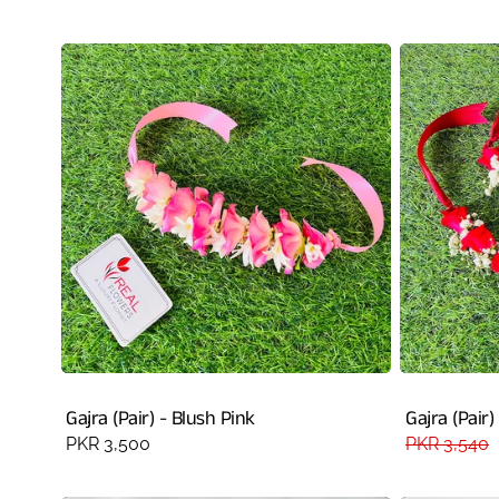
price
price
Gajra (Pair) - Blush Pink
Gajra (Pair)
Regular
PKR 3,500
Regular
PKR 3,540
price
price