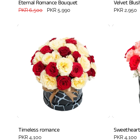
Eternal Romance Bouquet
Velvet Blus
Regular
PKR 6,500
Sale
PKR 5,990
Regular
PKR 2,950
price
price
price
Timeless romance
Sweetheart
Regular
PKR 4,100
Regular
PKR 4,100