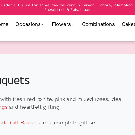
Order till 6 pm for same-day delivery in Karachi, Lahore, Islamabad,
Rawalpindi & Faisalabad
ome
Occasions
Flowers
Combinations
Cake
uquets
with fresh red, white, pink and mixed roses. Ideal
ngs
and heartfelt gifting.
ate Gift Baskets
for a complete gift set.