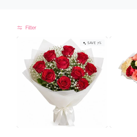
e
c
t
Filter
i
SAVE 7%
o
n
: