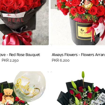
Love - Red Rose Bouquet
Always Flowers - Flowers Arra
Sale
PKR 2,250
Regular
PKR 6,200
price
price