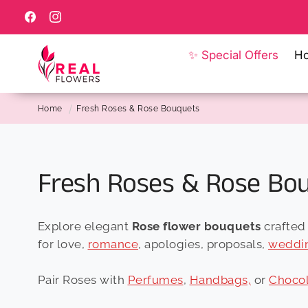
Skip to
content
Facebook
Instagram
✨ Special Offers
H
Home
Fresh Roses & Rose Bouquets
C
Fresh Roses & Rose Bo
o
Explore elegant
Rose flower bouquets
crafted 
l
for love,
romance
, apologies, proposals,
weddi
l
Pair Roses with
Perfumes
,
Handbags,
or
Chocol