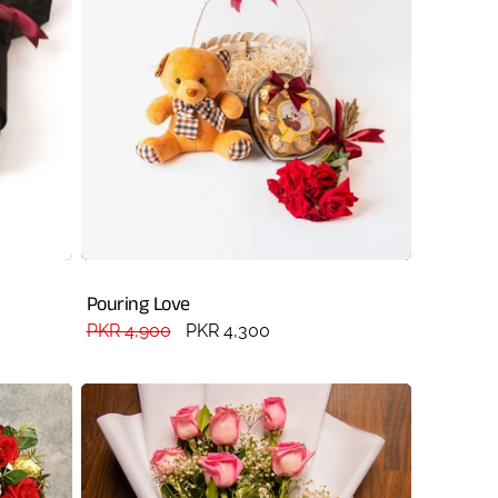
Pouring Love
Regular
PKR 4,900
Sale
PKR 4,300
price
price