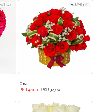
AVE 10%
SAVE 14%
Coral
Regular
PKR 4,100
Sale
PKR 3,500
price
price