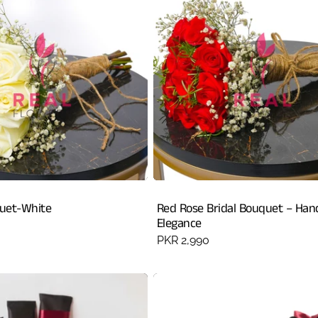
quet-White
Red Rose Bridal Bouquet – Han
Elegance
Regular
PKR 2,990
price