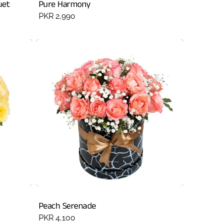
uet
Pure Harmony
Regular
PKR 2,990
price
Peach Serenade
Regular
PKR 4,100