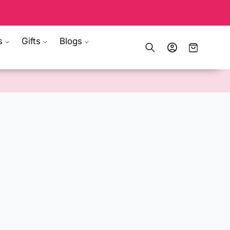
s
Gifts
Blogs
Log
Cart
in