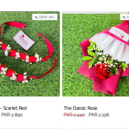
price
SAVE 18%
S
 - Scarlet Red
The Classic Rose
Sale
PKR 2,890
Regular
PKR 2,440
Sale
PKR 2,196
price
price
price