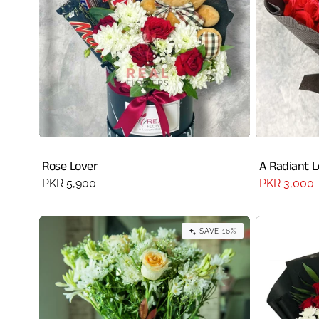
Rose Lover
A Radiant 
Regular
PKR 5,900
Regular
PKR 3,000
price
price
SAVE 16%