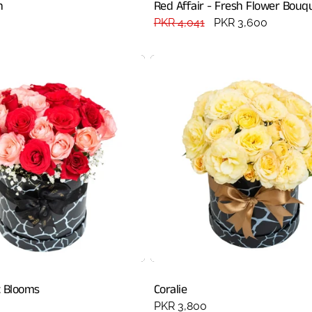
h
Red Affair - Fresh Flower Bouq
Regular
PKR 4,041
Sale
PKR 3,600
price
price
 Blooms
Coralie
Regular
PKR 3,800