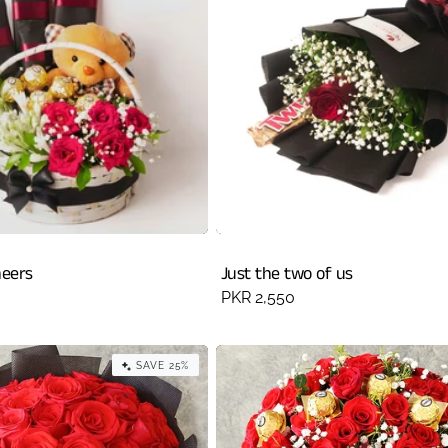
heers
Just the two of us
Regular
PKR 2,550
price
SAVE 25%