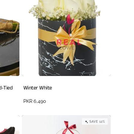
d‑Tied
Winter White
Regular
PKR 6,490
price
SAVE 12%