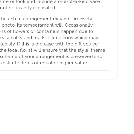
heme or look and include a one-of-a-kind vase
not be exactly replicated.
the actual arrangement may not precisely
 photo, its temperament will. Occasionally,
ons of flowers or containers happen due to
seasonality and market conditions which may
lability. If this is the case with the gift you've
the local florist will ensure that the style, theme
 scheme of your arrangement is preserved and
substitute items of equal or higher value.