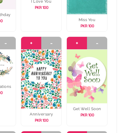
I Love You
PKR 100
thday
Miss You
00
PKR 100
-
+
-
+
-
ations
00
Get Well Soon
Anniversary
PKR 100
PKR 100