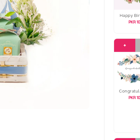
Happy Bir
PKR 1
+
Congratul
PKR 1