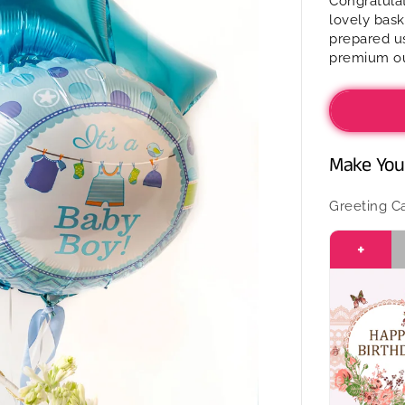
Congratulat
Mithai
lovely bask
in
prepared us
a
premium ou
basket
-
It’s
a
Boy
Make Your
Greeting C
+