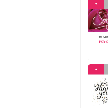
+
I'm So
PKR 1
+