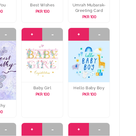
You
Best Wishes
Umrah Mubarak-
Greeting Card
00
PKR 100
PKR 100
-
+
-
+
-
Baby Girl
Hello Baby Boy
PKR 100
PKR 100
thy
00
-
+
-
+
-