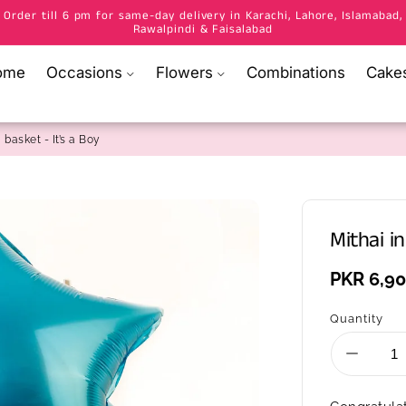
Order till 6 pm for same-day delivery in Karachi, Lahore, Islamabad,
Rawalpindi & Faisalabad
ome
Occasions
Flowers
Combinations
Cake
 basket - It’s a Boy
Mithai in
Regular
PKR 6,9
price
Quantity
Decrea
quantity
for