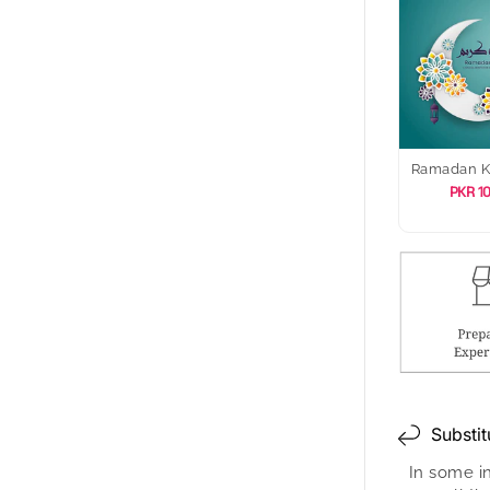
Ramadan 
PKR 1
Substit
In some i