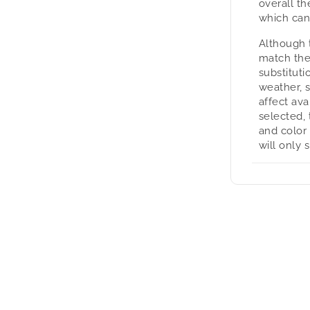
overall t
which can
Although 
match the
substituti
weather, 
affect avai
selected, 
and color
will only 