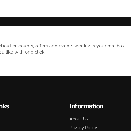
about discounts, offers and events weekly in your mailbox.
 like with one click.
inks
Information
About Us
Privacy Policy