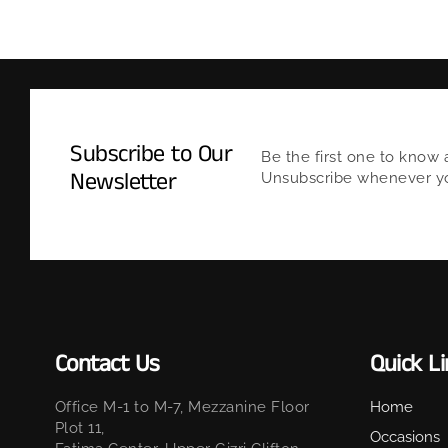
Subscribe to Our
Be the first one to know 
Newsletter
Unsubscribe whenever you
Contact Us
Quick L
Office M-1 to M-7, Mezzanine Floor
Home
Plot 11,
Occasions