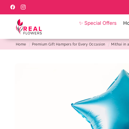
Skip to
content
Facebook
Instagram
✨ Special Offers
H
Home
Premium Gift Hampers for Every Occasion
Mithai in a
Skip to
product
information