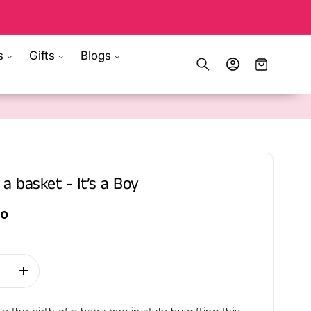
s
Gifts
Blogs
Log
Cart
in
 a basket - It’s a Boy
00
se
Increase
quantity
for