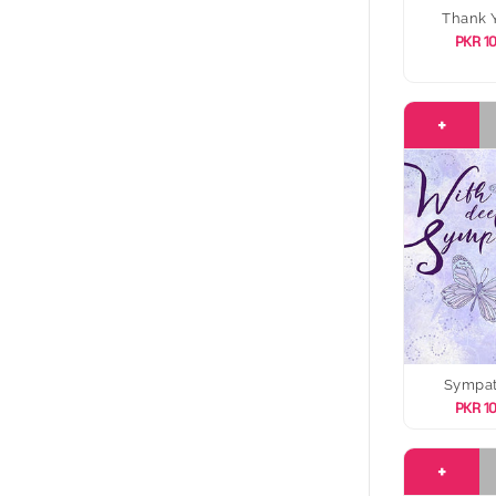
Thank 
PKR 1
+
Sympa
PKR 1
+