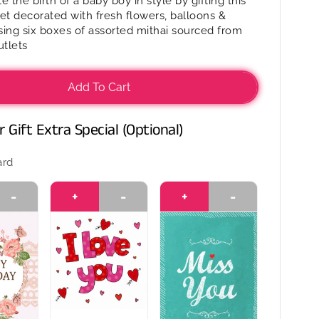
e the birth of a baby boy in style by gifting this
Mithai
et decorated with fresh flowers, balloons &
in
ing six boxes of assorted mithai sourced from
a
tlets
basket
-
It’s
Add To Cart
a
Boy
 Gift Extra Special (Optional)
ard
-
+
-
+
-