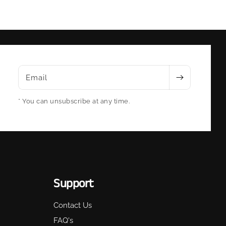
Email
* You can unsubscribe at any time.
Support
Contact Us
FAQ's