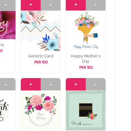
-
+
-
+
-
rry
00
Generic Card
Happy Mother's
Day
PKR 100
PKR 100
-
+
-
+
-