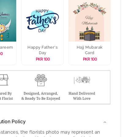
Kareem
Happy Father's
Hajj Mubarak
Day
Card
00
PKR 100
PKR 100
ution Policy
nstances, the florists photo may represent an