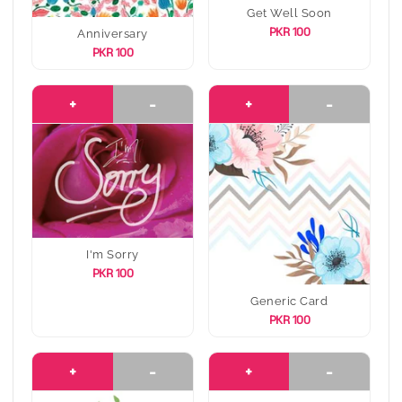
Get Well Soon
PKR 100
Anniversary
PKR 100
+
-
+
-
I'm Sorry
PKR 100
Generic Card
PKR 100
+
-
+
-