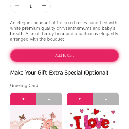
Decrease
Increase
quantity
quantity
for
for
An elegant bouquet of fresh red roses hand tied with
An
An
white premium quality chrysanthemums and baby's
Oriental
Oriental
breath. A small teddy bear and a balloon is elegantly
Love
Love
arranged with the bouquet
Add To Cart
Make Your Gift Extra Special (Optional)
Greeting Card
+
-
+
-