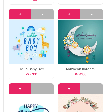
PKR 100
+
-
+
-
Hello Baby Boy
Ramadan Kareem
PKR 100
PKR 100
+
-
+
-