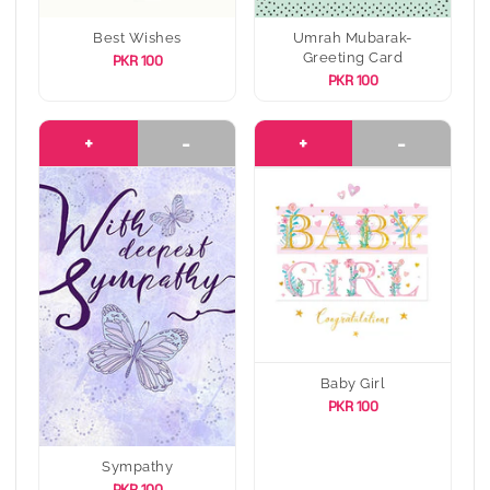
Best Wishes
Umrah Mubarak-
Greeting Card
PKR 100
PKR 100
+
-
+
-
Baby Girl
PKR 100
Sympathy