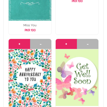
PKR 100
Miss You
PKR 100
+
-
+
-