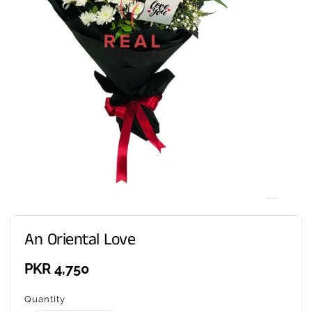
An Oriental Love
Regular
PKR 4,750
price
Quantity