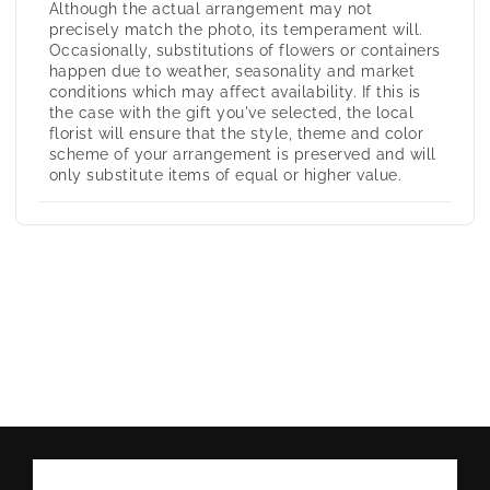
Although the actual arrangement may not
precisely match the photo, its temperament will.
Occasionally, substitutions of flowers or containers
happen due to weather, seasonality and market
conditions which may affect availability. If this is
the case with the gift you've selected, the local
florist will ensure that the style, theme and color
scheme of your arrangement is preserved and will
only substitute items of equal or higher value.