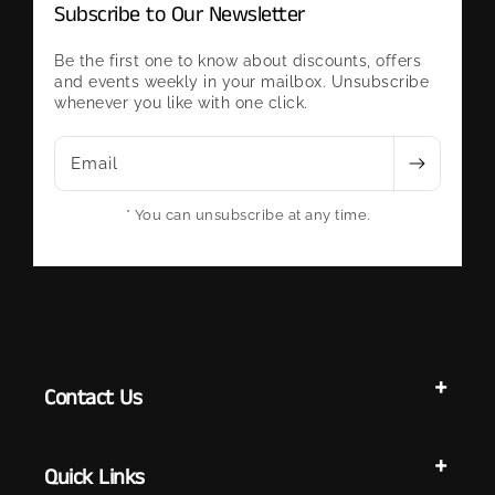
Subscribe to Our Newsletter
Be the first one to know about discounts, offers
and events weekly in your mailbox. Unsubscribe
whenever you like with one click.
Email
* You can unsubscribe at any time.
Contact Us
Quick Links