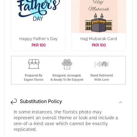
Happy Father's Day
Hajj Mubarak Card
PKR 100
PKR 100
Substitution Policy
In some instances, the florists photo may
represent an overall theme or look and include a
one-of-a-kind vase which cannot be exactly
replicated.