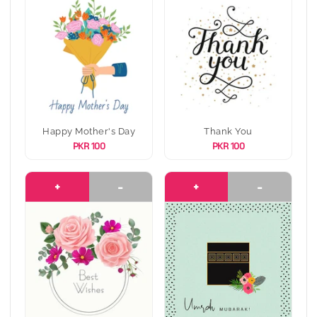
Happy Mother's Day
Thank You
PKR 100
PKR 100
+
-
+
-