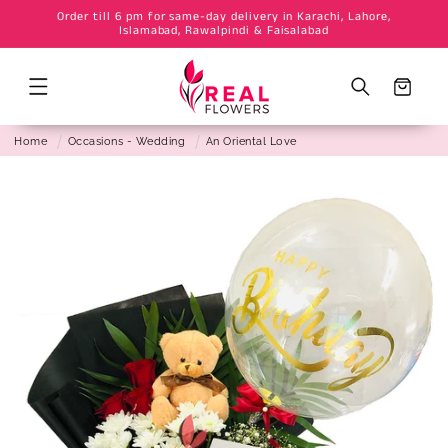
Order till 6 pm for same-day delivery in Karachi, Lahore,
Skip to
Islamabad, Rawalpindi & Faisalabad
content
Cart
Home
Occasions - Wedding
An Oriental Love
Skip to
product
information