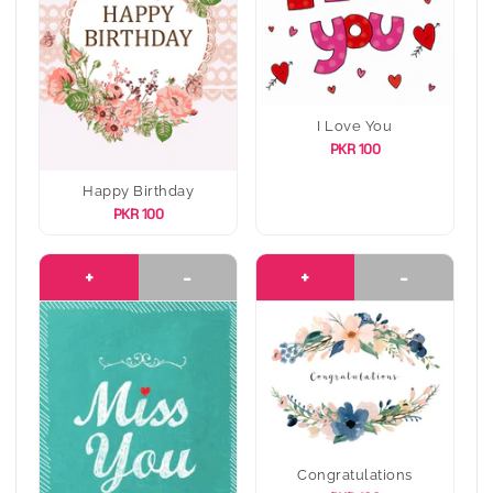
I Love You
PKR 100
Happy Birthday
PKR 100
+
-
+
-
Congratulations