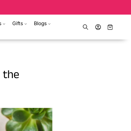
s
Gifts
Blogs
Log
Cart
in
 the