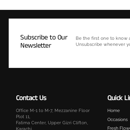
Subscribe to Our
Be the first one to know 
Newsletter
Unsubscribe whenever you
Contact Us
Quick L
Office M-1 to M-7, Mezzanine Floor
Home
Plot 11,
Occasions
Fatima Center, Upper Gizri Clifton,
Fresh Flow
Karachi.