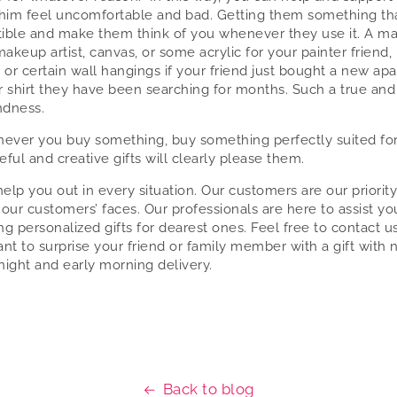
him feel uncomfortable and bad. Getting them something t
ptible and make them think of you whenever they use it. A m
makeup artist, canvas, or some acrylic for your painter friend,
, or certain wall hangings if your friend just bought a new ap
 shirt they have been searching for months. Such a true and
ndness.
ever you buy something, buy something perfectly suited for
eful and creative gifts will clearly please them.
elp you out in every situation. Our customers are our priority
 our customers’ faces. Our professionals are here to assist yo
ng personalized gifts for dearest ones. Feel free to contact us
ant to surprise your friend or family member with a gift with 
night and early morning delivery.
Back to blog