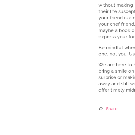
without making 
their life susce
your friend is a 
your chef friend
maybe a book or
express your fo
Be mindful when
one, not you. Us
We are here to h
bring a smile on
surprise or maki
away and still w
offer timely mid
Share