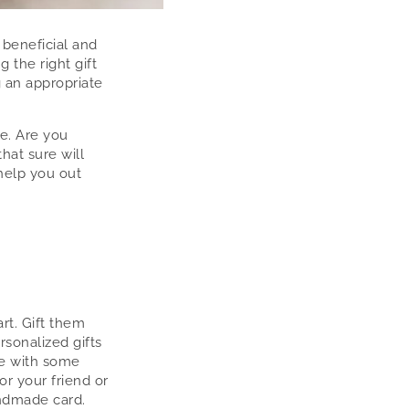
 beneficial and
 the right gift
g an appropriate
e. Are you
hat sure will
 help you out
rt. Gift them
sonalized gifts
me with some
or your friend or
andmade card.