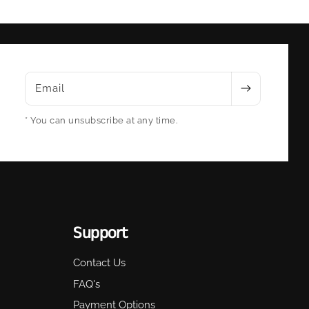
Email
* You can unsubscribe at any time.
Support
Contact Us
FAQ's
Payment Options