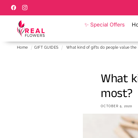
Skip to
content
Facebook
Instagram
✨ Special Offers
H
Home
GIFT GUIDES
What kind of gifts do people value the
What ki
most?
OCTOBER 5, 2020