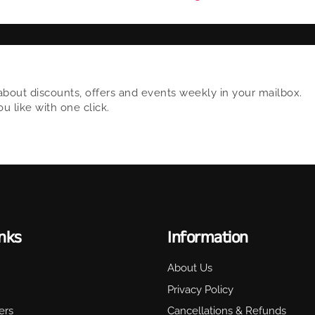
about discounts, offers and events weekly in your mailbox.
 like with one click.
inks
Information
About Us
Privacy Policy
ers
Cancellations & Refunds