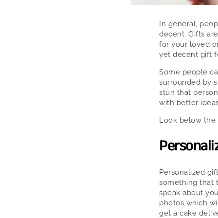
In general, peop
decent. Gifts ar
for your loved o
yet decent gift f
Some people can
surrounded by su
stun that person
with better ideas
Look below the 
Personaliz
Personalized gif
something that t
speak about you
photos which wil
get a cake deliv