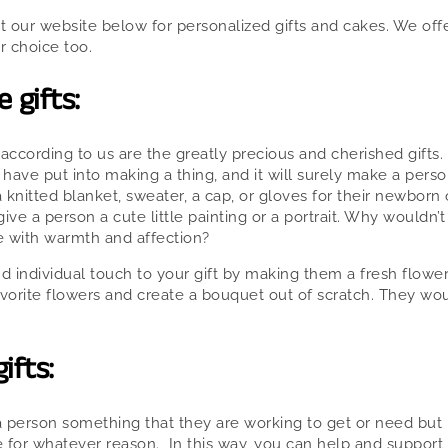
 our website below for personalized gifts and cakes. We offe
r choice too.
gifts:
ccording to us are the greatly precious and cherished gifts.
have put into making a thing, and it will surely make a perso
 knitted blanket, sweater, a cap, or gloves for their newborn o
ve a person a cute little painting or a portrait. Why wouldn’t
 with warmth and affection?
nd individual touch to your gift by making them a fresh flowe
avorite flowers and create a bouquet out of scratch. They woul
ifts:
a person something that they are working to get or need but
 for whatever reason. In this way, you can help and support