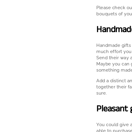
Please check out
bouquets of you
Handmade 
Handmade gifts a
much effort you 
Send their way a
Maybe you can gi
something made
Add a distinct a
together their f
sure.
Pleasant g
You could give 
able to purchase