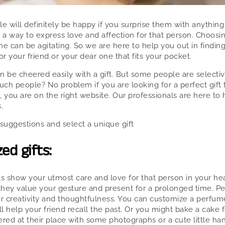
le will definitely be happy if you surprise them with anything
e a way to express love and affection for that person. Choosing
ne can be agitating. So we are here to help you out in findin
or your friend or your dear one that fits your pocket.
 be cheered easily with a gift. But some people are selectiv
ch people? No problem if you are looking for a perfect gift t
, you are on the right website. Our professionals are here to
.
suggestions and select a unique gift
ed gifts:
ts show your utmost care and love for that person in your hea
hey value your gesture and present for a prolonged time. Per
r creativity and thoughtfulness. You can customize a perfu
l help your friend recall the past. Or you might bake a cake f
ered at their place with some photographs or a cute little h