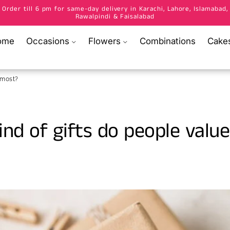
Order till 6 pm for same-day delivery in Karachi, Lahore, Islamabad,
Rawalpindi & Faisalabad
ome
Occasions
Flowers
Combinations
Cake
 most?
nd of gifts do people value