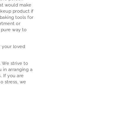
hat would make
akeup product if
 baking tools for
artment or
 pure way to
 your loved
. We strive to
u in arranging a
. If you are
no stress, we