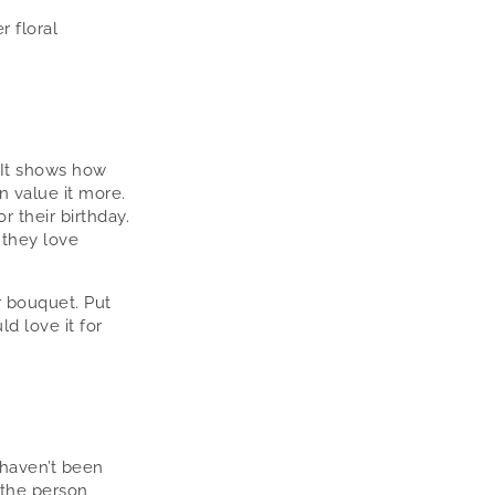
r floral
 It shows how
n value it more.
r their birthday.
 they love
r bouquet. Put
d love it for
 haven’t been
 the person