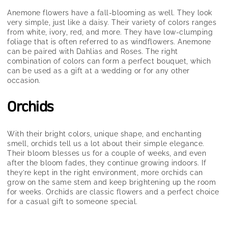
Anemone flowers have a fall-blooming as well. They look
very simple, just like a daisy. Their variety of colors ranges
from white, ivory, red, and more. They have low-clumping
foliage that is often referred to as windflowers. Anemone
can be paired with Dahlias and Roses. The right
combination of colors can form a perfect bouquet, which
can be used as a gift at a wedding or for any other
occasion.
Orchids
With their bright colors, unique shape, and enchanting
smell, orchids tell us a lot about their simple elegance.
Their bloom blesses us for a couple of weeks, and even
after the bloom fades, they continue growing indoors. If
they’re kept in the right environment, more orchids can
grow on the same stem and keep brightening up the room
for weeks. Orchids are classic flowers and a perfect choice
for a casual gift to someone special.