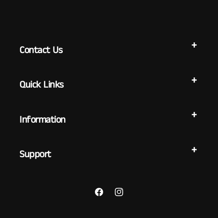
Contact Us
Quick Links
Information
Support
Facebook
Instagram