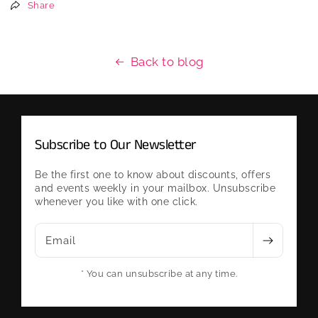
Share
Back to blog
Subscribe to Our Newsletter
Be the first one to know about discounts, offers
and events weekly in your mailbox. Unsubscribe
whenever you like with one click.
Email
* You can unsubscribe at any time.