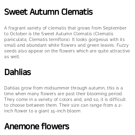
Sweet Autumn Clematis
A fragrant variety of clematis that grows from September
to October is the Sweet Autumn Clematis (Clematis
paniculata, Clematis terniflora). It looks gorgeous with its
small and abundant white flowers and green leaves. Fuzzy
seeds also appear on the flowers which are quite attractive
as well.
Dahlias
Dahlias grow from midsummer through autumn, this is a
time when many flowers are past their blooming period.
They come in a variety of colors and, and so, it is difficult
to choose between them. Their size can range from a 2-
inch flower to a giant 15-inch bloom
Anemone flowers