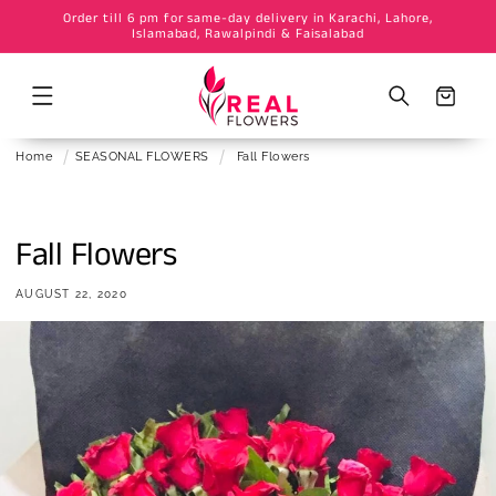
Order till 6 pm for same-day delivery in Karachi, Lahore,
Skip to
Islamabad, Rawalpindi & Faisalabad
content
Cart
Home
SEASONAL FLOWERS
Fall Flowers
Fall Flowers
AUGUST 22, 2020