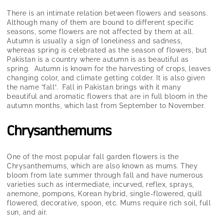
There is an intimate relation between flowers and seasons.
Although many of them are bound to different specific
seasons, some flowers are not affected by them at all.
Autumn is usually a sign of loneliness and sadness,
whereas spring is celebrated as the season of flowers, but
Pakistan is a country where autumn is as beautiful as
spring. Autumn is known for the harvesting of crops, leaves
changing color, and climate getting colder. It is also given
the name ”fall”. Fall in Pakistan brings with it many
beautiful and aromatic flowers that are in full bloom in the
autumn months, which last from September to November.
Chrysanthemums
One of the most popular fall garden flowers is the
Chrysanthemums, which are also known as mums. They
bloom from late summer through fall and have numerous
varieties such as intermediate, incurved, reflex, sprays,
anemone, pompons, Korean hybrid, single-flowered, quill
flowered, decorative, spoon, etc. Mums require rich soil, full
sun, and air.