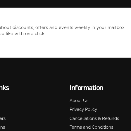
about discounts, offers and events weekly in your mailbox.
 like with one click.
inks
Information
About Us
Privacy Policy
ers
Cancellations & Refunds
ons
Terms and Conditions