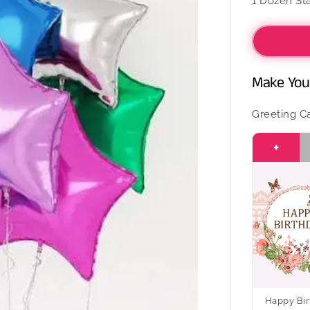
1 Dozen Sta
Dozen
Colourfu
Foil
Balloon
Make Your
Greeting C
+
Happy Bir