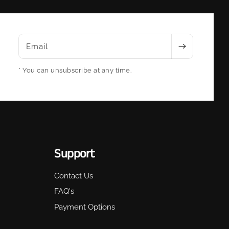
Email
* You can unsubscribe at any time.
Support
Contact Us
FAQ's
Payment Options