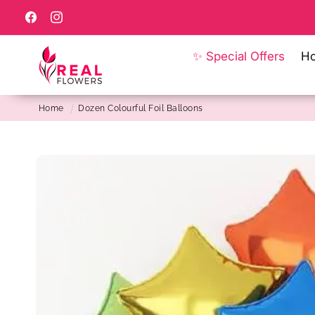
Skip to
content
Facebook
Instagram
✨ Special Offers
H
Home
Dozen Colourful Foil Balloons
Skip to
product
information