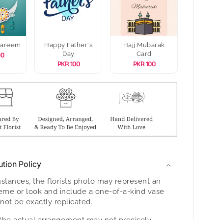
Kareem
Happy Father's
Hajj Mubarak
Day
Card
00
PKR 100
PKR 100
ution Policy
nstances, the florists photo may represent an
heme or look and include a one-of-a-kind vase
not be exactly replicated.
the actual arrangement may not precisely