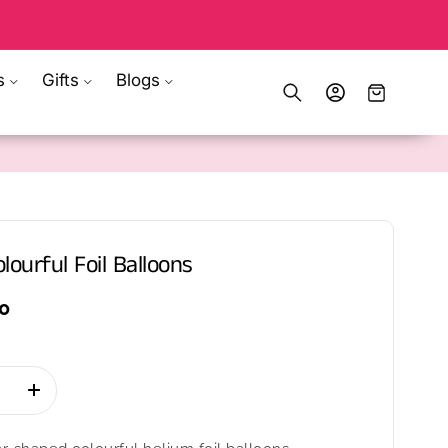
s
Gifts
Blogs
Log
Cart
in
lourful Foil Balloons
0
se
Increase
quantity
for