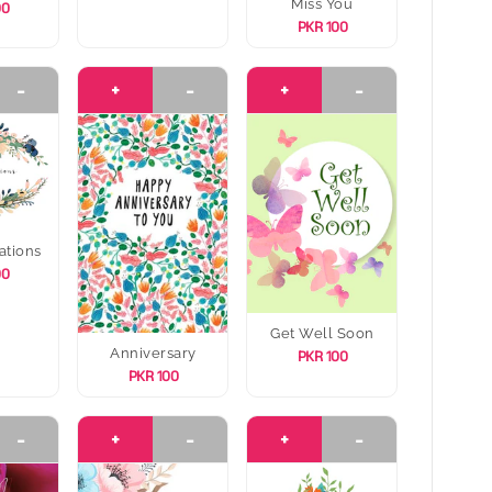
Miss You
00
PKR 100
-
+
-
+
-
ations
00
Get Well Soon
Anniversary
PKR 100
PKR 100
-
+
-
+
-