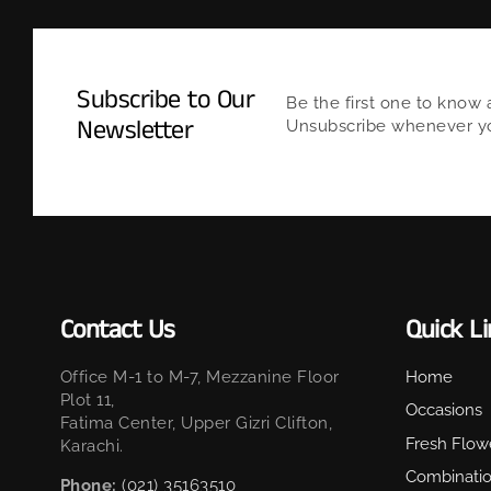
Subscribe to Our
Be the first one to know 
Newsletter
Unsubscribe whenever you
Contact Us
Quick L
Office M-1 to M-7, Mezzanine Floor
Home
Plot 11,
Occasions
Fatima Center, Upper Gizri Clifton,
Fresh Flow
Karachi.
Combinati
Phone:
(021) 35163510