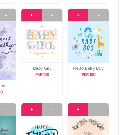
-
+
-
+
-
Baby Girl
Hello Baby Boy
PKR 100
PKR 100
thy
00
-
+
-
+
-