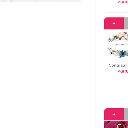
PKR 1
+
Congratul
PKR 1
+