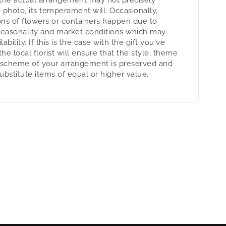
 photo, its temperament will. Occasionally,
ons of flowers or containers happen due to
seasonality and market conditions which may
lability. If this is the case with the gift you've
the local florist will ensure that the style, theme
 scheme of your arrangement is preserved and
substitute items of equal or higher value.