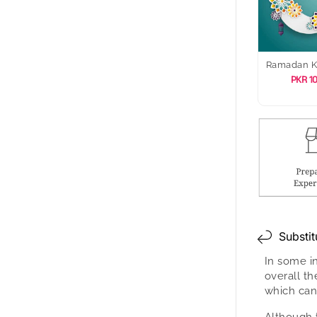
Ramadan 
PKR 1
Substit
In some i
overall t
which can
Although 