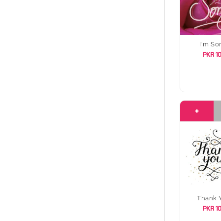
I'm So
PKR 1
+
Thank 
PKR 1