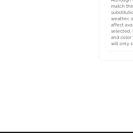
match the
substituti
weather, 
affect avai
selected, 
and color
will only 