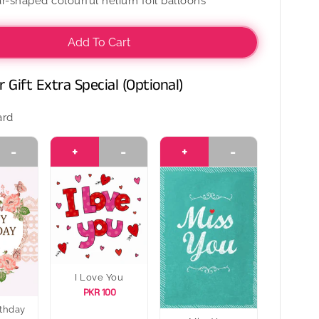
r-shaped colourful helium foil balloons
Dozen
l
Colourful
Foil
Add To Cart
s
Balloons
 Gift Extra Special (Optional)
ard
-
+
-
+
-
I Love You
PKR 100
thday