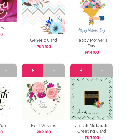
rry
00
Generic Card
Happy Mother's
Day
PKR 100
PKR 100
-
+
-
+
-
You
Best Wishes
Umrah Mubarak-
Greeting Card
00
PKR 100
PKR 100