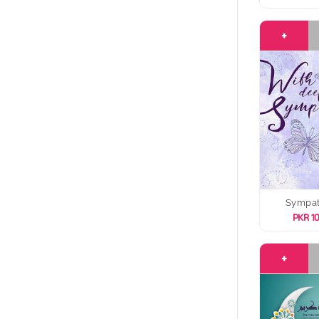
+
Sympa
PKR 1
+