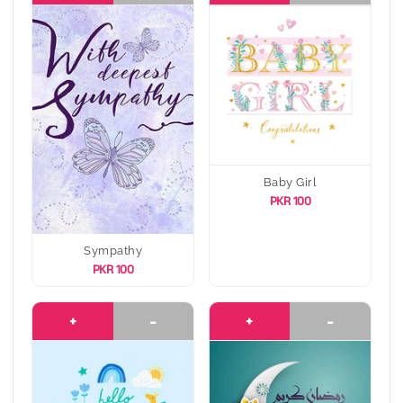
Baby Girl
PKR 100
Sympathy
PKR 100
+
-
+
-