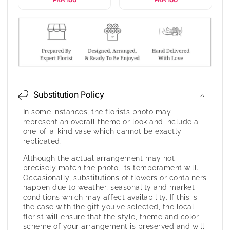
Substitution Policy
In some instances, the florists photo may
represent an overall theme or look and include a
one-of-a-kind vase which cannot be exactly
replicated.
Although the actual arrangement may not
precisely match the photo, its temperament will.
Occasionally, substitutions of flowers or containers
happen due to weather, seasonality and market
conditions which may affect availability. If this is
the case with the gift you've selected, the local
florist will ensure that the style, theme and color
scheme of your arrangement is preserved and will