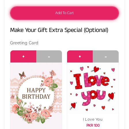
Add To Cart
Make Your Gift Extra Special (Optional)
Greeting Card
+
-
+
-
I Love You
PKR 100