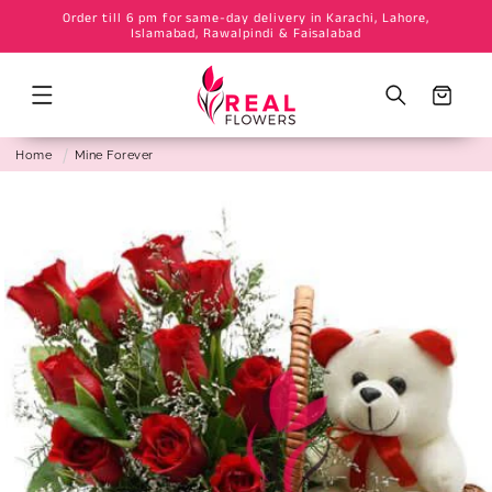
Order till 6 pm for same-day delivery in Karachi, Lahore,
Skip to
Islamabad, Rawalpindi & Faisalabad
content
Cart
Home
Mine Forever
Skip to
product
information