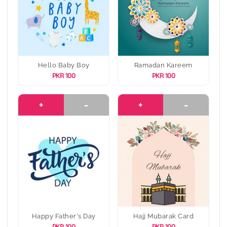
Hello Baby Boy
Ramadan Kareem
PKR 100
PKR 100
+
-
+
-
Happy Father's Day
Hajj Mubarak Card
PKR 100
PKR 100