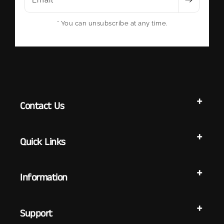
Email
* You can unsubscribe at any time.
Contact Us
Quick Links
Information
Support