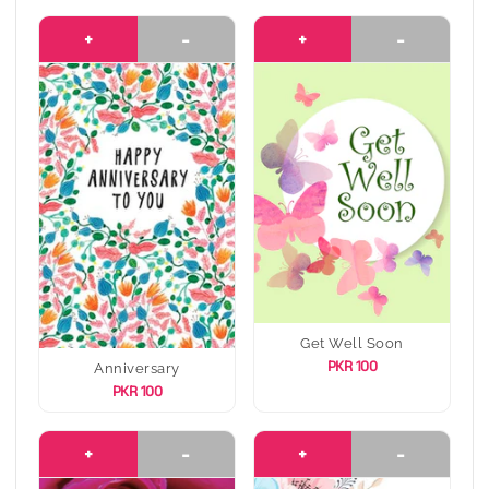
+
-
+
-
Get Well Soon
PKR 100
Anniversary
PKR 100
+
-
+
-