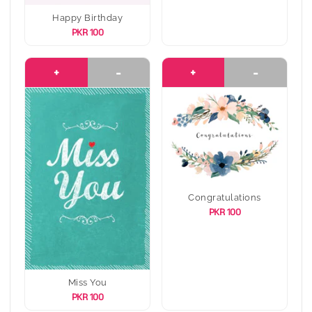
Happy Birthday
PKR 100
+
-
+
-
Congratulations
PKR 100
Miss You
PKR 100