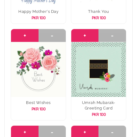
Happy Mother's Day
Thank You
PKR 100
PKR 100
+
-
+
-
Best Wishes
Umrah Mubarak-
Greeting Card
PKR 100
PKR 100
+
-
+
-