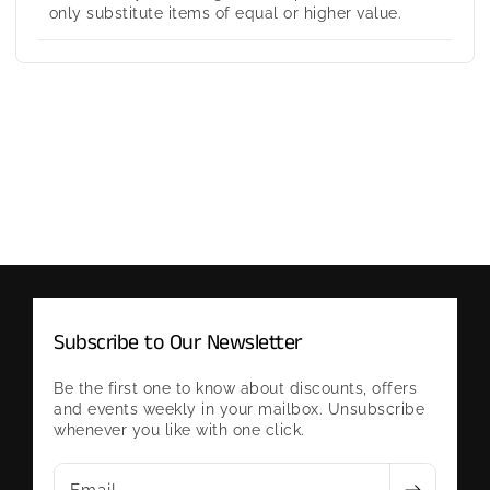
only substitute items of equal or higher value.
Subscribe to Our Newsletter
Be the first one to know about discounts, offers
and events weekly in your mailbox. Unsubscribe
whenever you like with one click.