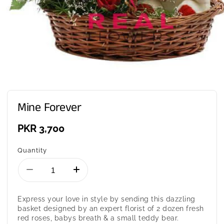
Mine Forever
Regular
PKR 3,700
price
Quantity
Decrease
Increase
quantity
quantity
for
for
Express your love in style by sending this dazzling
Mine
Mine
basket designed by an expert florist of 2 dozen fresh
Forever
Forever
red roses, babys breath & a small teddy bear.