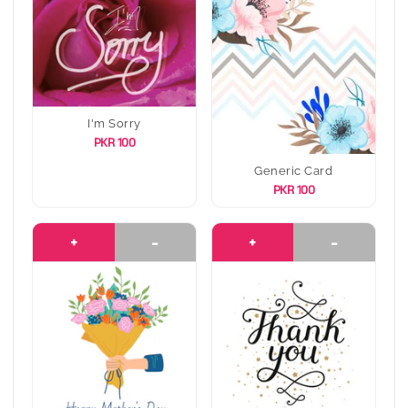
I'm Sorry
PKR 100
Generic Card
PKR 100
+
-
+
-