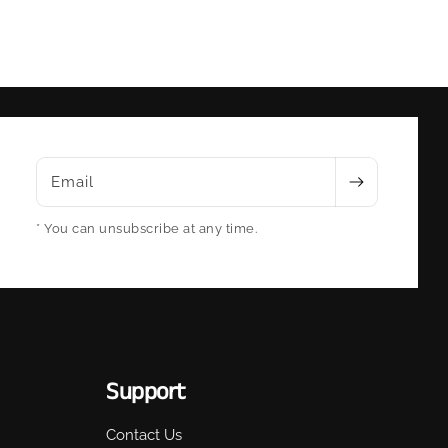
Email
* You can unsubscribe at any time.
Support
Contact Us