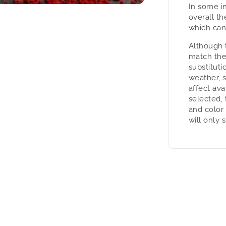
In some i
overall t
which can
Although 
match the
substituti
weather, 
affect avai
selected, 
and color
will only 