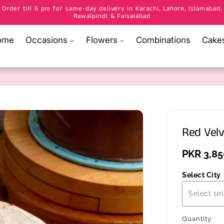
Order till 6 pm for same-day delivery in Karachi, Lahore, Islamabad,
Rawalpindi & Faisalabad
ome
Occasions
Flowers
Combinations
Cake
Red Velv
Regular
PKR 3,85
price
Select City
Select sel
Quantity