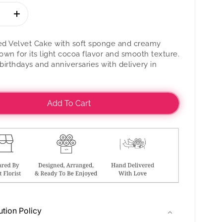
se
Increase
quantity
for
Red Velvet Cake with soft sponge and creamy
Red
nown for its light cocoa flavor and smooth texture.
Velvet
 birthdays and anniversaries with delivery in
Cake
Add To Cart
ution Policy