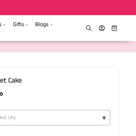
s
Gifts
Blogs
Log
Cart
in
et Cake
0
▾
ect city