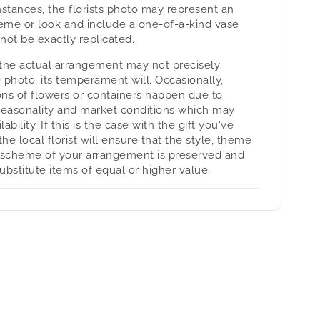
nstances, the florists photo may represent an
heme or look and include a one-of-a-kind vase
not be exactly replicated.
the actual arrangement may not precisely
 photo, its temperament will. Occasionally,
ons of flowers or containers happen due to
seasonality and market conditions which may
lability. If this is the case with the gift you've
the local florist will ensure that the style, theme
 scheme of your arrangement is preserved and
substitute items of equal or higher value.