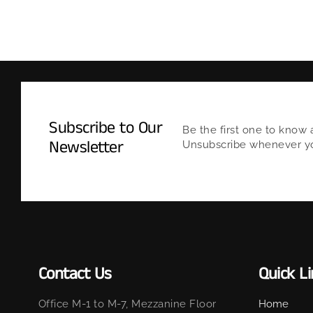
Subscribe to Our
Be the first one to know 
Newsletter
Unsubscribe whenever you
Contact Us
Quick L
Office M-1 to M-7, Mezzanine Floor
Home