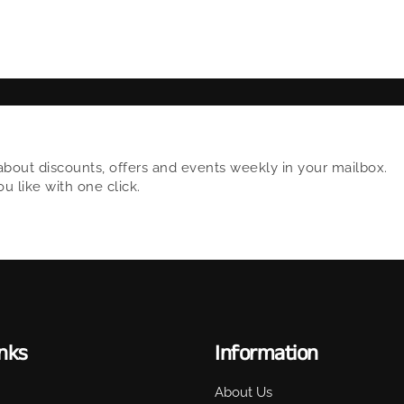
about discounts, offers and events weekly in your mailbox.
 like with one click.
inks
Information
About Us