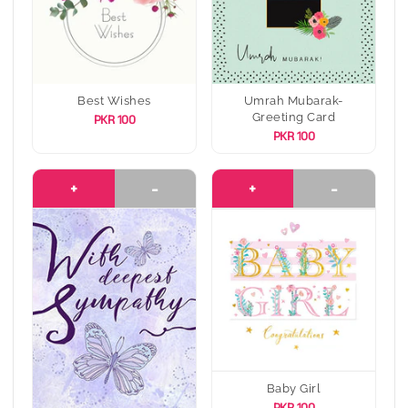
Best Wishes
Umrah Mubarak-
Greeting Card
PKR 100
PKR 100
+
-
+
-
Baby Girl
PKR 100