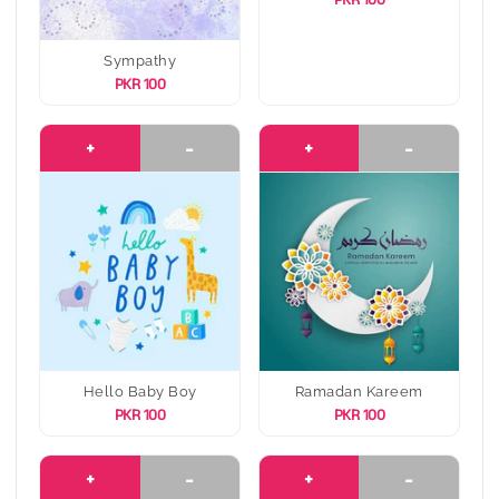
Sympathy
PKR 100
+
-
+
-
Hello Baby Boy
Ramadan Kareem
PKR 100
PKR 100
+
-
+
-