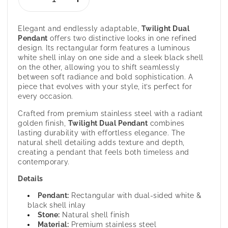
Decrease
Increase
quantity
quantity
for
for
Elegant and endlessly adaptable,
Twilight
Dual
Twilight
Twilight
Pendant
offers two distinctive looks in one refined
-
-
design. Its rectangular form features a luminous
Dual
Dual
white shell inlay on one side and a sleek black shell
Color
Color
on the other, allowing you to shift seamlessly
Pendant
Pendant
between soft radiance and bold sophistication. A
for
for
piece that evolves with your style, it’s perfect for
Women
Women
every occasion.
Crafted from premium stainless steel with a radiant
golden finish,
Twilight
Dual Pendant
combines
lasting durability with effortless elegance. The
natural shell detailing adds texture and depth,
creating a pendant that feels both timeless and
contemporary.
Details
Pendant:
Rectangular with dual-sided white &
black shell inlay
Stone:
Natural shell finish
Material:
Premium stainless steel