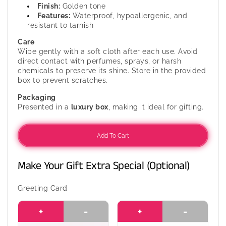
Finish:
Golden tone
Features:
Waterproof, hypoallergenic, and
resistant to tarnish
Care
Wipe gently with a soft cloth after each use. Avoid
direct contact with perfumes, sprays, or harsh
chemicals to preserve its shine. Store in the provided
box to prevent scratches.
Packaging
Presented in a
luxury box
, making it ideal for gifting.
Add To Cart
Make Your Gift Extra Special (Optional)
Greeting Card
+
-
+
-