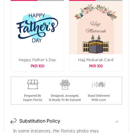
Happy Father's Day
Hajj Mubarak Card
PKR 100
PKR 100
Substitution Policy
In some instances, the florists photo may