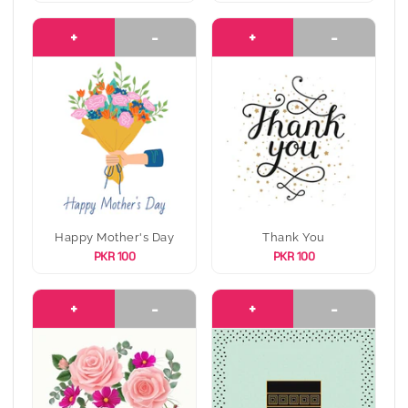
+
-
+
-
Happy Mother's Day
Thank You
PKR 100
PKR 100
+
-
+
-