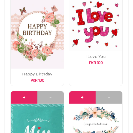
I Love You
PKR 100
Happy Birthday
PKR 100
+
-
+
-