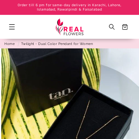
Order till 6 pm for same-day delivery in Karachi, Lahore,
Skip to
Islamabad, Rawalpindi & Faisalabad
content
Cart
Home
Twilight - Dual Color Pendant for Women
Skip to
product
information