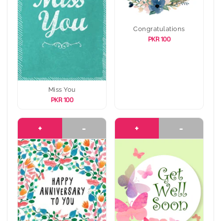
Congratulations
PKR 100
Miss You
PKR 100
+
-
+
-