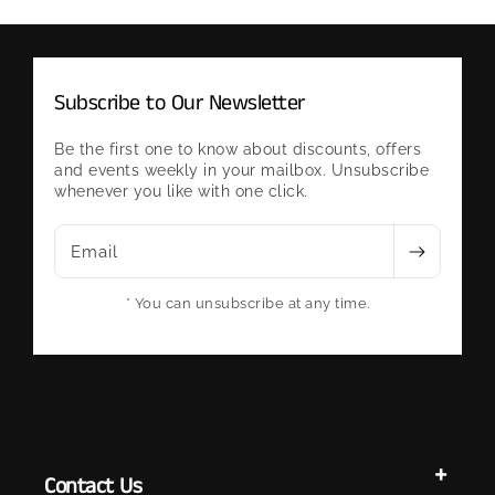
Subscribe to Our Newsletter
Be the first one to know about discounts, offers
and events weekly in your mailbox. Unsubscribe
whenever you like with one click.
Email
* You can unsubscribe at any time.
Contact Us