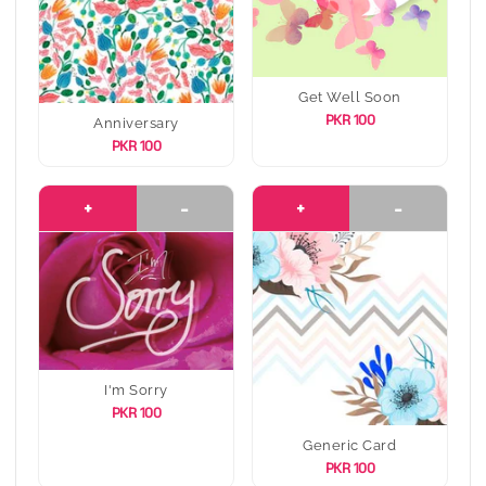
Get Well Soon
PKR 100
Anniversary
PKR 100
+
-
+
-
I'm Sorry
PKR 100
Generic Card
PKR 100