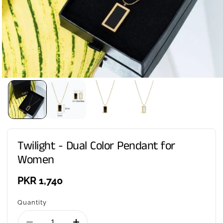
Twilight - Dual Color Pendant for
Women
Regular
PKR 1,740
price
Quantity