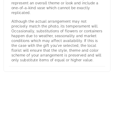
represent an overall theme or look and include a
one-of-a-kind vase which cannot be exactly
replicated.
Although the actual arrangement may not
precisely match the photo, its temperament will.
Occasionally, substitutions of flowers or containers
happen due to weather, seasonality and market
conditions which may affect availability. If this is
the case with the gift you've selected, the local
florist will ensure that the style, theme and color
scheme of your arrangement is preserved and will
only substitute items of equal or higher value.