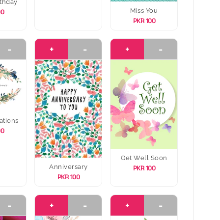
thday
Miss You
00
PKR 100
-
+
-
+
-
ations
00
Get Well Soon
Anniversary
PKR 100
PKR 100
-
+
-
+
-