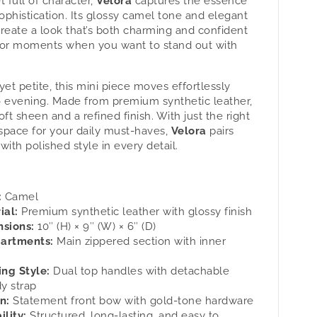
t full of character,
Velora
captures the essence
Velora
sophistication. Its glossy camel tone and elegant
-
reate a look that’s both charming and confident
#39;s
Women&#39;s
for moments when you want to stand out with
g
Handbag
.
by
tan.
yet petite, this mini piece moves effortlessly
o evening. Made from premium synthetic leather,
soft sheen and a refined finish. With just the right
space for your daily must-haves,
Velora
pairs
 with polished style in every detail.
:
Camel
ial:
Premium synthetic leather with glossy finish
sions:
10″ (H) × 9″ (W) × 6″ (D)
artments:
Main zippered section with inner
ing Style:
Dual top handles with detachable
y strap
n:
Statement front bow with gold-tone hardware
ility:
Structured, long-lasting, and easy to