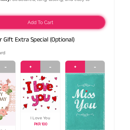
Add To Cart
 Gift Extra Special (Optional)
ard
-
+
-
+
-
I Love You
PKR 100