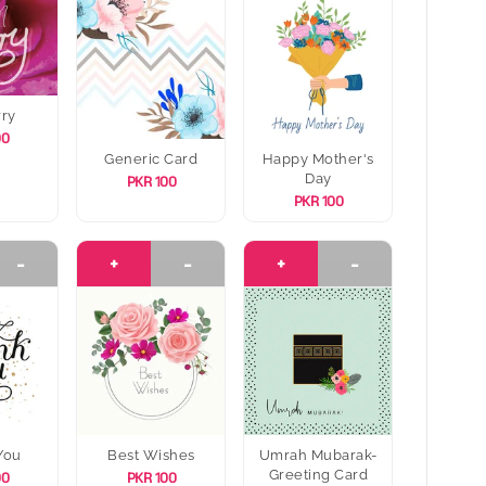
rry
00
Generic Card
Happy Mother's
Day
PKR 100
PKR 100
-
+
-
+
-
You
Best Wishes
Umrah Mubarak-
Greeting Card
00
PKR 100