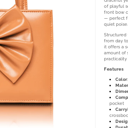
Graceful ye
Velora
of playful 
-
front bow c
Women&
— perfect 
Handba
quiet poise
by
tan.
Structured 
from day t
it offers a 
amount of 
practicality
Features
Color
Mater
Dimen
Comp
pocket
Carry
crossbod
Desig
Durab