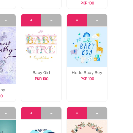
PKR 100
-
+
-
+
-
Baby Girl
Hello Baby Boy
PKR 100
PKR 100
thy
00
-
+
-
+
-