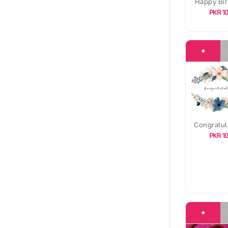
Happy Bir
PKR 1
+
Congratul
PKR 1
+